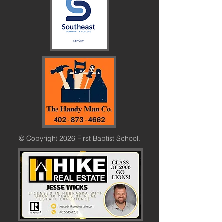
© Copyright 2026 First Baptist School.