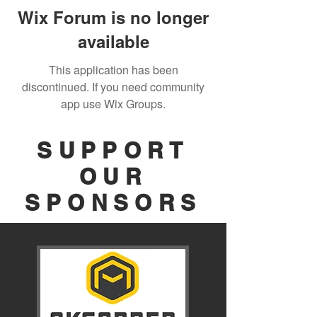
Wix Forum is no longer
available
This application has been
discontinued. If you need community
app use Wix Groups.
SUPPORT
OUR
SPONSORS