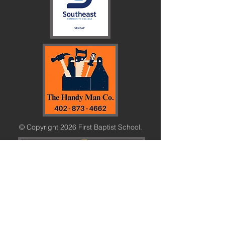
© Copyright 2026 First Baptist School.