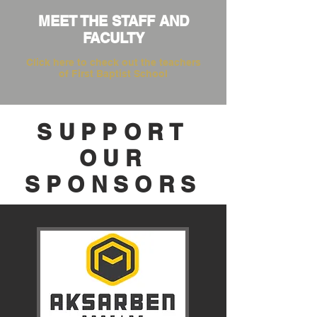
MEET THE STAFF AND
FACULTY
Click here to check out the teachers
of First Baptist School
SUPPORT
OUR
SPONSORS