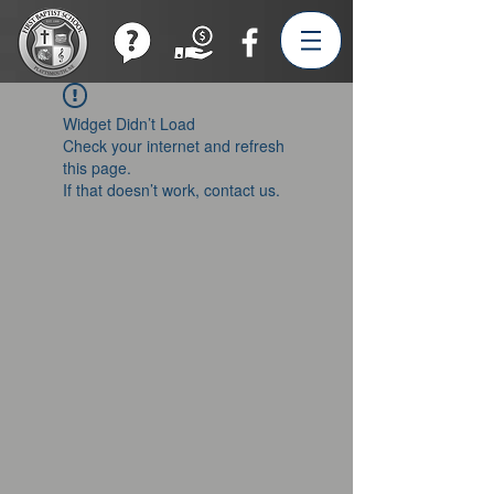
Join our Team!
Widget Didn’t Load
Check your internet and refresh
this page.
If that doesn’t work, contact us.