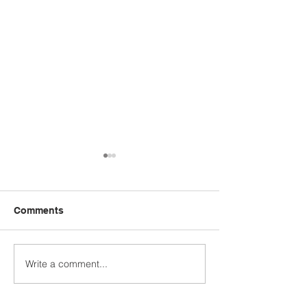
Comments
Write a comment...
STUDENT SPOTLIGHT:
WHO'S YOUR 
CALEB JASHINSKE
MODEL?