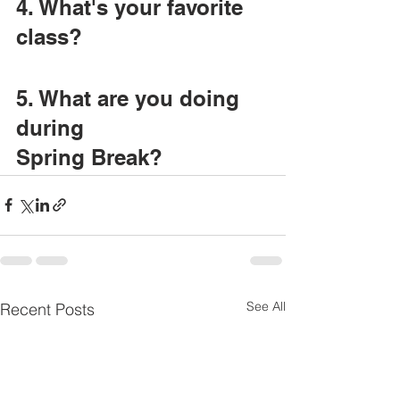
4. What's your favorite 
class?
5. What are you doing 
during
Spring Break?
See All
Recent Posts