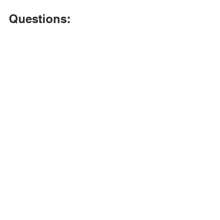
Questions: