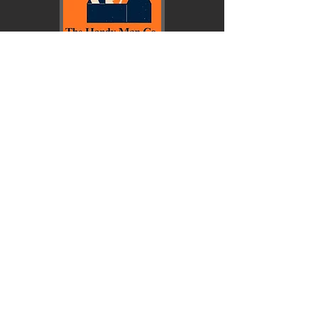
© Copyright 2026 First Baptist School.