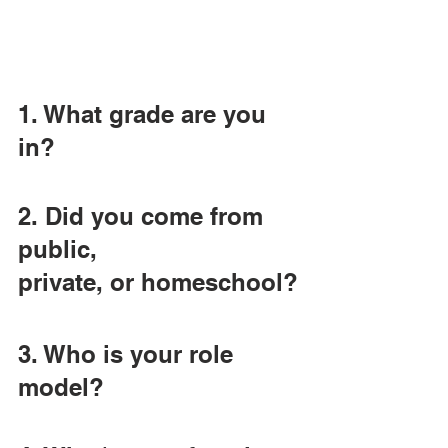
1. What grade are you 
in?
2. Did you come from 
public,
private, or homeschool?
3. Who is your role 
model?