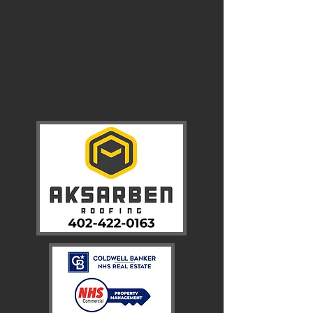
SUPPORT
OUR
SPONSORS