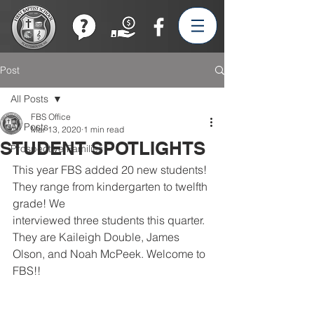
Join our Team!
Post
All Posts
FBS Office
All Posts
Mar 13, 2020
1 min read
STUDENT SPOTLIGHTS
Prospective Families
This year FBS added 20 new students! 
They range from kindergarten to twelfth 
grade! We
interviewed three students this quarter. 
They are Kaileigh Double, James 
Olson, and Noah McPeek. Welcome to 
FBS!!