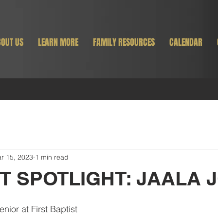
OUT US
LEARN MORE
FAMILY RESOURCES
CALENDAR
r 15, 2023
1 min read
T SPOTLIGHT: JAALA 
enior at First Baptist 