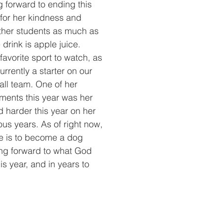
g forward to ending this 
 for her kindness and 
other students as much as
 drink is apple juice. 
 favorite sport to watch, as 
urrently a starter on our 
ball team. One of her 
ments this year was her 
d harder this year on her 
us years. As of right now, 
re is to become a dog 
king forward to what God 
his year, and in years to 