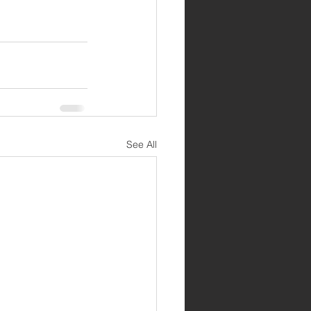
See All