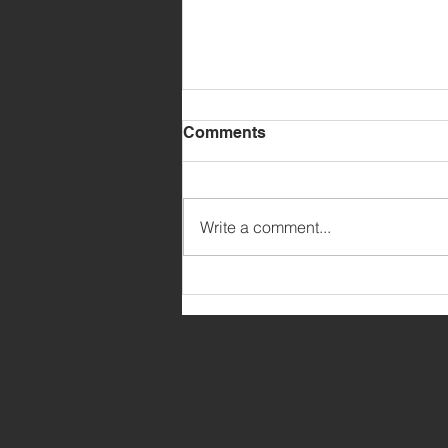
Comments
Write a comment...
MARCH PARENT UPDATE
SUPPO