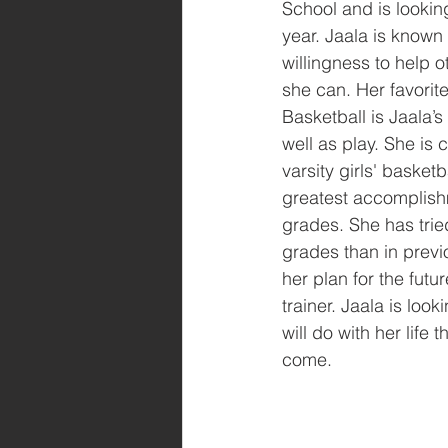
School and is lookin
year. Jaala is known
willingness to help 
she can. Her favorite
Basketball is Jaala’s
well as play. She is c
varsity girls' basket
greatest accomplish
grades. She has trie
grades than in previo
her plan for the futu
trainer. Jaala is loo
will do with her life t
come.