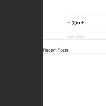
Recent Posts