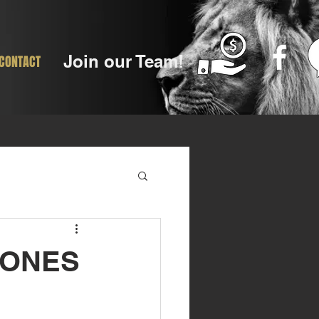
Join our Team!
CONTACT
JONES