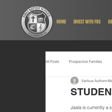
HOME
INVEST WITH FBS
AB
All Posts
Prospective Families
Various Authors
Ma
STUDEN
Jaala is currently a s