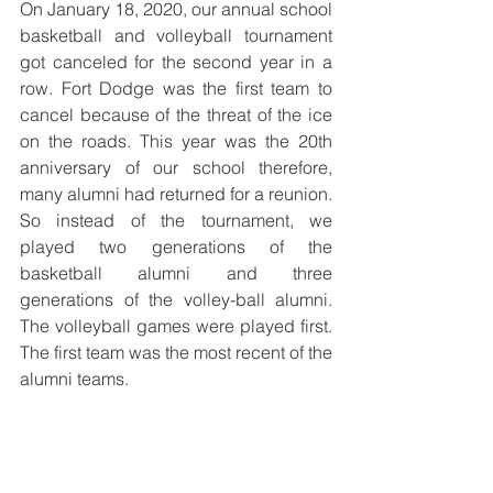
On January 18, 2020, our annual school 
basketball and volleyball tournament 
got canceled for the second year in a 
row. Fort Dodge was the first team to 
cancel because of the threat of the ice 
on the roads. This year was the 20th 
anniversary of our school therefore, 
many alumni had returned for a reunion. 
So instead of the tournament, we 
played two generations of the 
basketball alumni and three 
generations of the volley-ball alumni. 
The volleyball games were played first. 
The first team was the most recent of the 
alumni teams. 