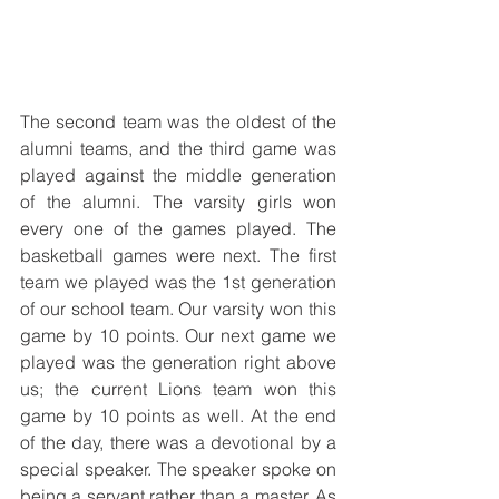
The second team was the oldest of the 
alumni teams, and the third game was 
played against the middle generation 
of the alumni. The varsity girls won 
every one of the games played. The 
basketball games were next. The first 
team we played was the 1st generation 
of our school team. Our varsity won this 
game by 10 points. Our next game we 
played was the generation right above 
us; the current Lions team won this 
game by 10 points as well. At the end 
of the day, there was a devotional by a 
special speaker. The speaker spoke on 
being a servant rather than a master. As 