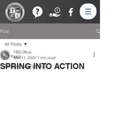
Join our Team!
Post
All Posts
FBS Office
All Posts
Mar 11, 2020
1 min read
SPRING INTO ACTION
Prospective Families