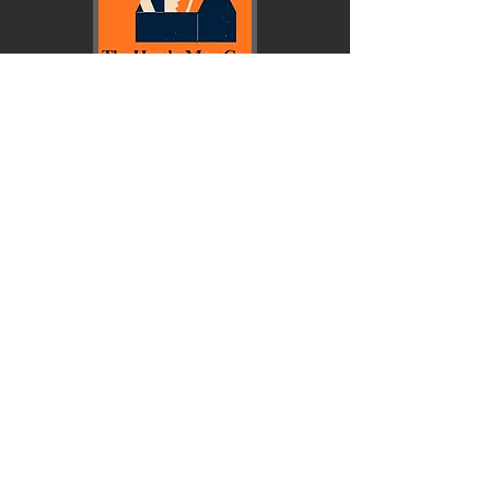
© Copyright 2026 First Baptist School.