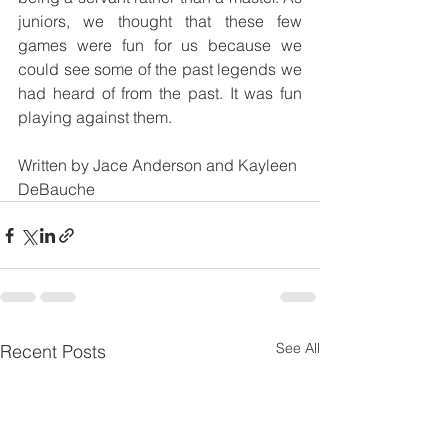
juniors, we thought that these few 
games were fun for us because we 
could see some of the past legends we 
had heard of from the past. It was fun 
playing against them.
Written by Jace Anderson and Kayleen 
DeBauche
See All
Recent Posts