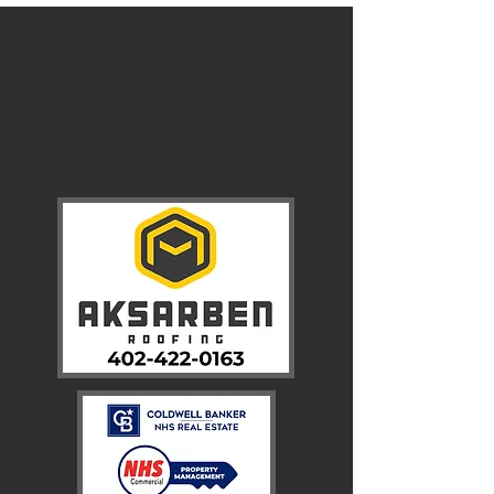
SUPPORT
OUR
SPONSORS