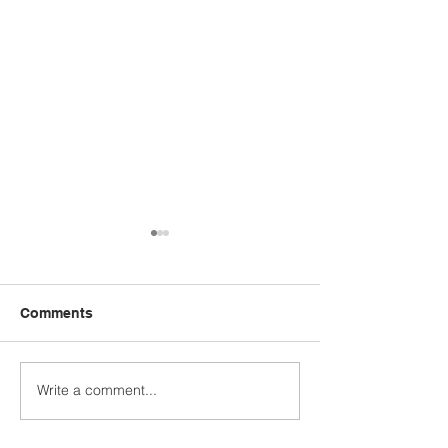
Comments
Write a comment...
STUDENT SPOTLIGHT:
WHO'S YOUR 
CALEB JASHINSKE
MODEL?