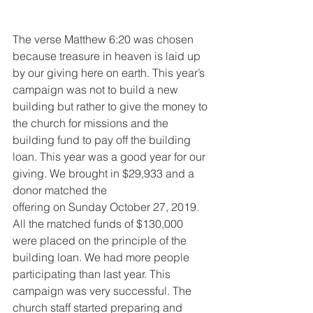
The verse Matthew 6:20 was chosen 
because treasure in heaven is laid up 
by our giving here on earth. This year’s 
campaign was not to build a new 
building but rather to give the money to 
the church for missions and the 
building fund to pay off the building 
loan. This year was a good year for our 
giving. We brought in $29,933 and a 
donor matched the
offering on Sunday October 27, 2019. 
All the matched funds of $130,000 
were placed on the principle of the 
building loan. We had more people 
participating than last year. This 
campaign was very successful. The 
church staff started preparing and 