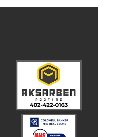
SUPPORT
OUR
SPONSORS