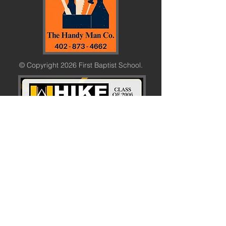
© Copyright 2026 First Baptist School.