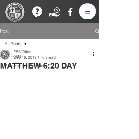
Join our Team!
Post
All Posts
FBS Office
All Posts
Dec 18, 2019
1 min read
MATTHEW 6:20 DAY
Prospective Families