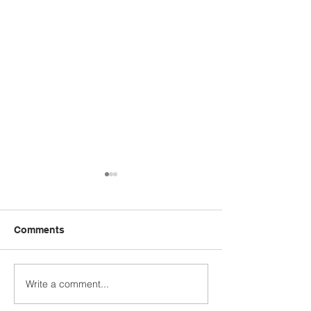
Comments
Write a comment...
STUDENT SPOTLIGHT:
WHO'S YOUR 
CALEB JASHINSKE
MODEL?