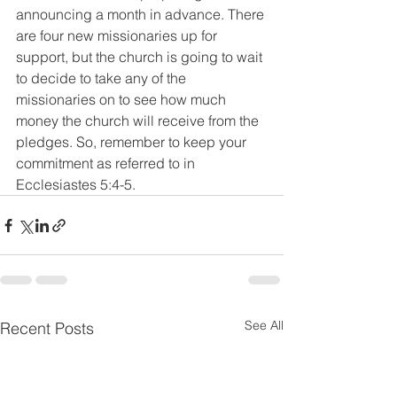
announcing a month in advance. There 
are four new missionaries up for 
support, but the church is going to wait 
to decide to take any of the 
missionaries on to see how much 
money the church will receive from the 
pledges. So, remember to keep your 
commitment as referred to in 
Ecclesiastes 5:4-5.
See All
Recent Posts