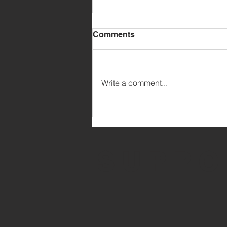
Comments
Write a comment...
MARCH PARENT UPDATE
SUPPO