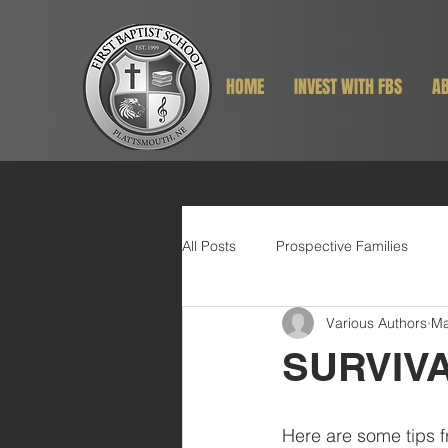
HOME
INVEST WITH FBS
AB
All Posts
Prospective Families
Various Authors
Ma
SURVIV
Here are some tips f