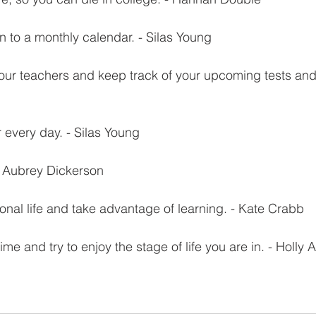
n to a monthly calendar. - Silas Young
ur teachers and keep track of your upcoming tests and 
or every day. - Silas Young
! - Aubrey Dickerson
ional life and take advantage of learning. - Kate Crabb
time and try to enjoy the stage of life you are in. - Holly