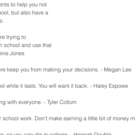
nts to help you not 
ool, but also have a 
e.
e trying to 
h school and use that 
mine Jones
sure keep you from making your decisions. - Megan Lee
l while it lasts. You will want it back. - Haley Espowe
ng with everyone. - Tyler Collum
 school work. Don't make earning a little bit of money m
ive, so you can die in college. - Hannah Double