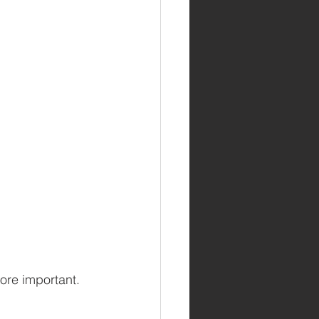
ore important. 