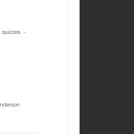
quizzes. - 
 Anderson