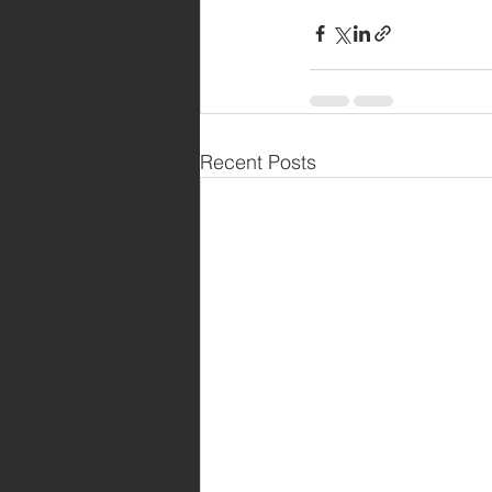
Recent Posts