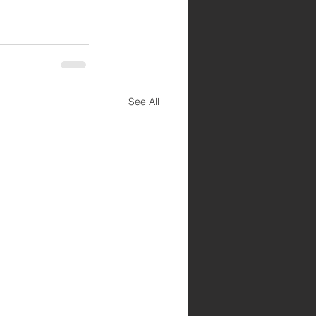
See All