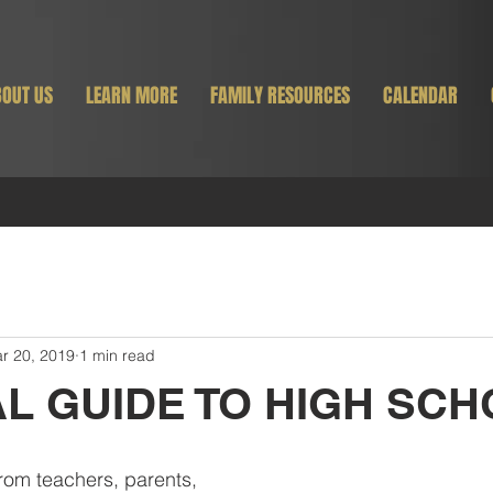
OUT US
LEARN MORE
FAMILY RESOURCES
CALENDAR
r 20, 2019
1 min read
AL GUIDE TO HIGH SC
rom teachers, parents, 