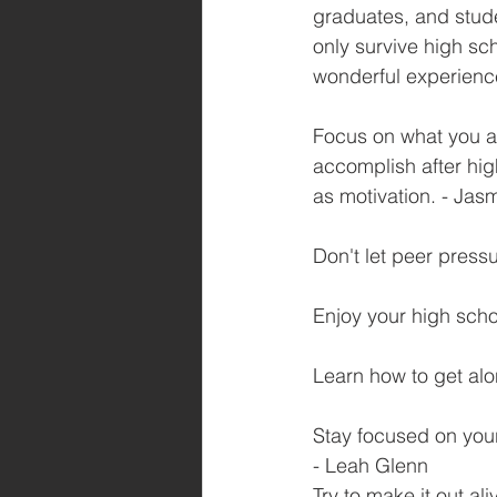
graduates, and stude
only survive high sch
wonderful experienc
Focus on what you ar
accomplish after hig
as motivation. - Jas
Don't let peer pres
Enjoy your high schoo
Learn how to get alo
Stay focused on your
- Leah Glenn
Try to make it out al