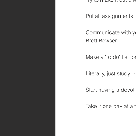
Put all assignments i
Communicate with yo
Brett Bowser
Make a "to do" list f
Literally, just study
Start having a devot
Take it one day at a 