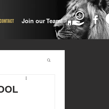
Join our Team!
CONTACT
HOOL